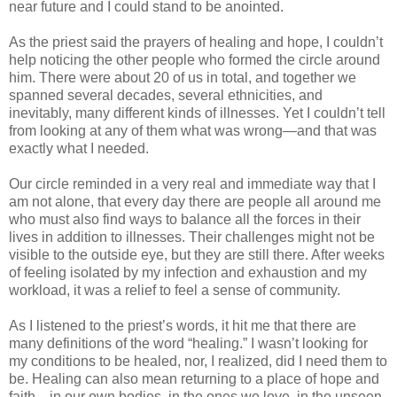
near future and I could stand to be anointed.
As the priest said the prayers of healing and hope, I couldn’t
help noticing the other people who formed the circle around
him. There were about 20 of us in total, and together we
spanned several decades, several ethnicities, and
inevitably, many different kinds of illnesses. Yet I couldn’t tell
from looking at any of them what was wrong—and that was
exactly what I needed.
Our circle reminded in a very real and immediate way that I
am not alone, that every day there are people all around me
who must also find ways to balance all the forces in their
lives in addition to illnesses. Their challenges might not be
visible to the outside eye, but they are still there. After weeks
of feeling isolated by my infection and exhaustion and my
workload, it was a relief to feel a sense of community.
As I listened to the priest’s words, it hit me that there are
many definitions of the word “healing.” I wasn’t looking for
my conditions to be healed, nor, I realized, did I need them to
be. Healing can also mean returning to a place of hope and
faith—in our own bodies, in the ones we love, in the unseen