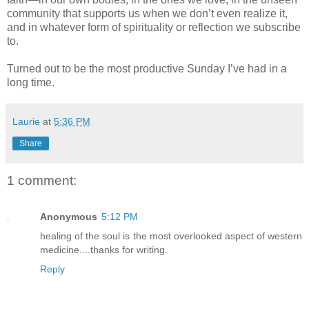
community that supports us when we don’t even realize it,
and in whatever form of spirituality or reflection we subscribe
to.
Turned out to be the most productive Sunday I’ve had in a
long time.
Laurie
at
5:36 PM
Share
1 comment:
Anonymous
5:12 PM
healing of the soul is the most overlooked aspect of western
medicine....thanks for writing.
Reply