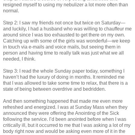
resigned myself to using my nebulizer a lot more often than
normal.
Step 2: I saw my friends not once but twice on Saturday—
and luckily, I had a husband who was willing to chauffeur me
around since I was too exhausted to get there on my own.
Catching up with some of the girls was wonderful—we keep
in touch via e-mails and voice mails, but seeing them in
person and having time to really talk was just what we all
needed, I think.
Step 3: I read the whole Sunday paper today, something I
haven’t had the luxury of doing in months. It reminded me
that I was allowed to take some time to relax, that there is a
state of being between overdrive and bedridden.
And then something happened that made me even more
refreshed and energized. I was at Sunday Mass when they
announced they were offering the Anointing of the Sick
following the service. I’d been anointed before when I was
critically ill, but it occurred to me that I was asking a lot of my
body right now and would be asking even more of it in the