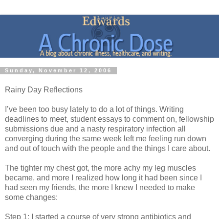
Sunday, November 12, 2006
Rainy Day Reflections
I’ve been too busy lately to do a lot of things. Writing
deadlines to meet, student essays to comment on, fellowship
submissions due and a nasty respiratory infection all
converging during the same week left me feeling run down
and out of touch with the people and the things I care about.
The tighter my chest got, the more achy my leg muscles
became, and more I realized how long it had been since I
had seen my friends, the more I knew I needed to make
some changes:
Step 1: I started a course of very strong antibiotics and